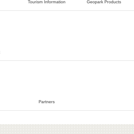
Tourism Information
Geopark Products
k
Partners