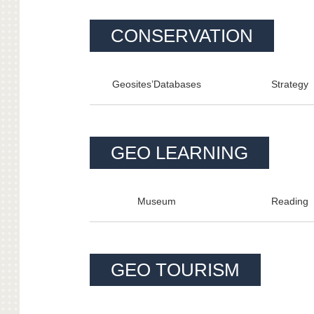
CONSERVATION
Geosites’Databa
ses
Strategy
GEO LEARNING
Museum
Reading
GEO TOURISM