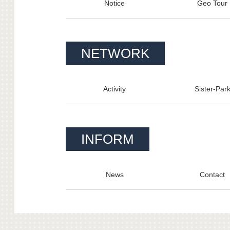
Notice
Geo Tour
NETWORK
Activity
Sister-Par
INFORM
News
Contact