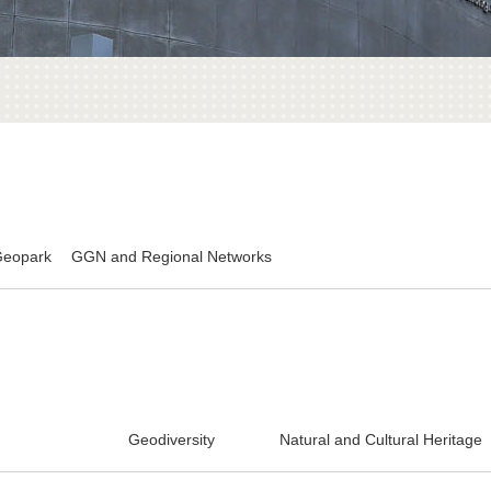
Geopark
GGN and Regional Networks
Geodiversity
Natural and Cultural Heritage