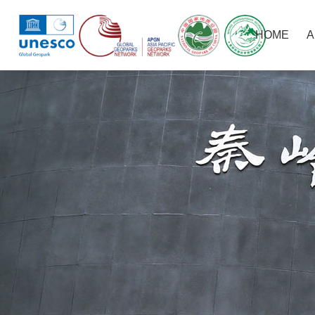
HOME
A