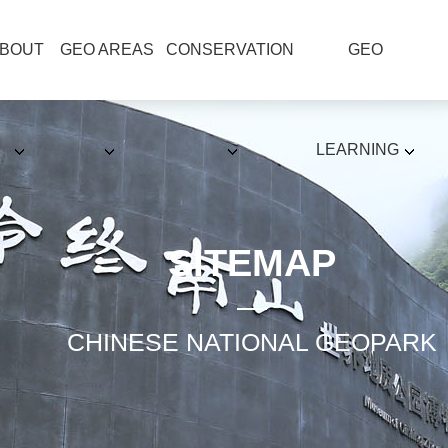
BOUT
GEO AREAS
CONSERVATION
GEO
LEARNING
SITEMAP
CHINESE NATIONAL GEOPARK