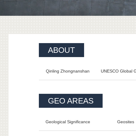
ABOUT
Qinling Zhongnanshan
UNESCO Global 
GEO AREAS
Geological Significance
Geosites