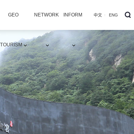
GEO
NETWORK
INFORM
中文
ENG
TOURISM