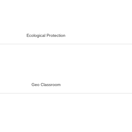
Ecological Protection
Geo Classroom