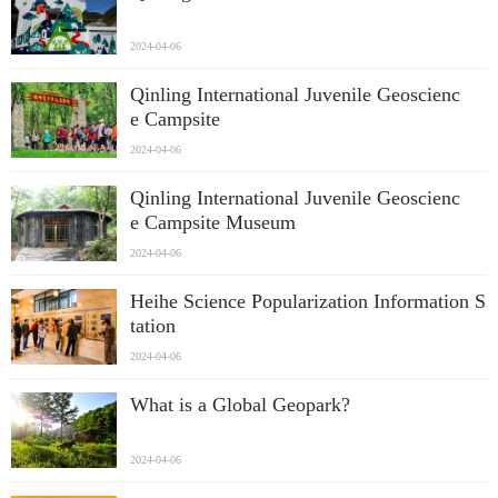
2024-04-06
Qinling International Juvenile Geoscienc
e Campsite
2024-04-06
Qinling International Juvenile Geoscienc
e Campsite Museum
2024-04-06
Heihe Science Popularization Information S
tation
2024-04-06
What is a Global Geopark?
2024-04-06