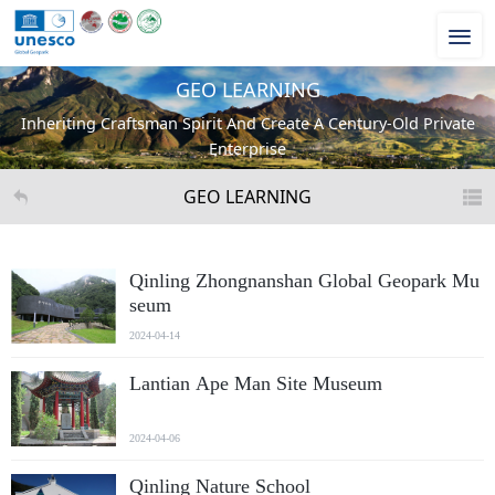
GEO LEARNING
Inheriting Craftsman Spirit And Create A Century-Old Private
Enterprise
GEO LEARNING
Qinling Zhongnanshan Global Geopark Mu
seum
2024-04-14
Lantian Ape Man Site Museum
2024-04-06
Qinling Nature School